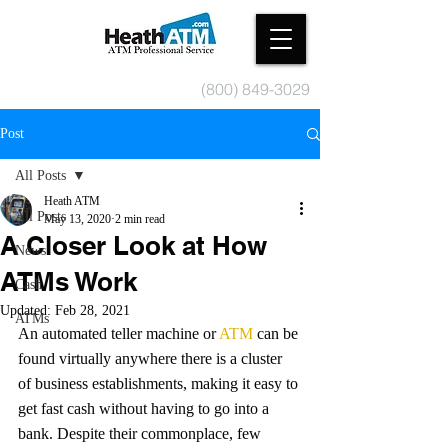
(800) 849-3029
Post
All Posts
Heath ATM
All Posts
May 13, 2020
2 min read
A Closer Look at How
News
ATMs Work
Cash
Updated:
Feb 28, 2021
ATMs
An automated teller machine or 
ATM
 can be 
found virtually anywhere there is a cluster 
of business establishments, making it easy to 
get fast cash without having to go into a 
bank. Despite their commonplace, few 