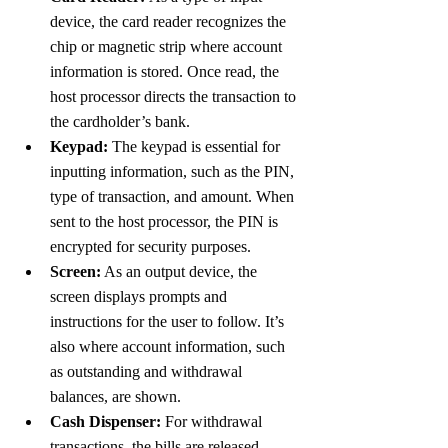
device, the card reader recognizes the 
chip or magnetic strip where account 
information is stored. Once read, the 
host processor directs the transaction to 
the cardholder’s bank.
Keypad:
 The keypad is essential for 
inputting information, such as the PIN, 
type of transaction, and amount. When 
sent to the host processor, the PIN is 
encrypted for security purposes.
Screen:
 As an output device, the 
screen displays prompts and 
instructions for the user to follow. It’s 
also where account information, such 
as outstanding and withdrawal 
balances, are shown.  
Cash Dispenser:
 For withdrawal 
transactions, the bills are released 