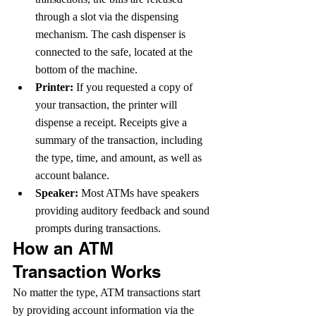
through a slot via the dispensing 
mechanism. The cash dispenser is 
connected to the safe, located at the 
bottom of the machine.
Printer: 
If you requested a copy of 
your transaction, the printer will 
dispense a receipt. Receipts give a 
summary of the transaction, including 
the type, time, and amount, as well as 
account balance.  
Speaker:
 Most ATMs have speakers 
providing auditory feedback and sound 
prompts during transactions.
How an ATM 
Transaction Works
No matter the type, ATM transactions start 
by providing account information via the 