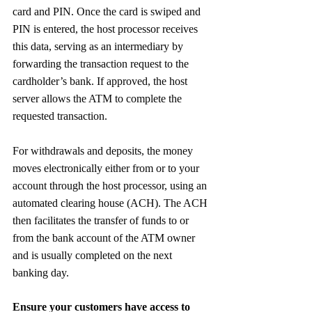
card and PIN. Once the card is swiped and 
PIN is entered, the host processor receives 
this data, serving as an intermediary by 
forwarding the transaction request to the 
cardholder’s bank. If approved, the host 
server allows the ATM to complete the 
requested transaction.
For withdrawals and deposits, the money 
moves electronically either from or to your 
account through the host processor, using an 
automated clearing house (ACH). The ACH 
then facilitates the transfer of funds to or 
from the bank account of the ATM owner 
and is usually completed on the next 
banking day.
Ensure your customers have access to 