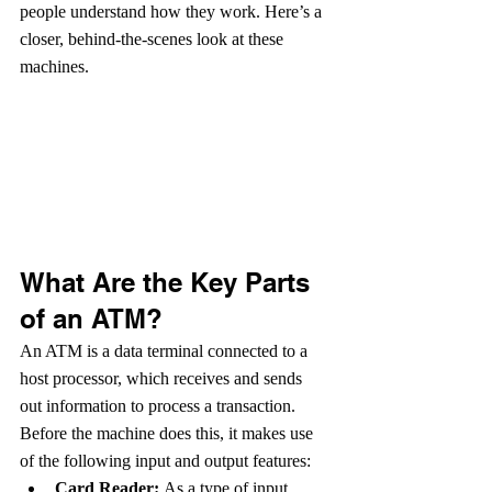
people understand how they work. Here’s a 
closer, behind-the-scenes look at these 
machines.
What Are the Key Parts 
of an ATM?
An ATM is a data terminal connected to a 
host processor, which receives and sends 
out information to process a transaction. 
Before the machine does this, it makes use 
of the following input and output features:
Card Reader: 
As a type of input 