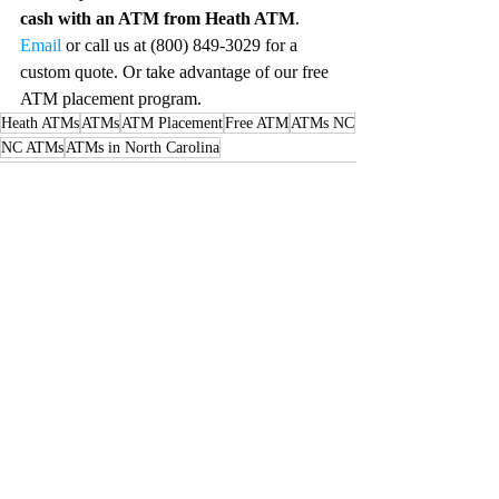
cash with an ATM from Heath ATM
. 
Email
 or call us at (800) 849-3029 for a 
custom quote. Or take advantage of our free 
ATM placement program. 
Heath ATMs
ATMs
ATM Placement
Free ATM
ATMs NC
NC ATMs
ATMs in North Carolina
Recent Posts
See All